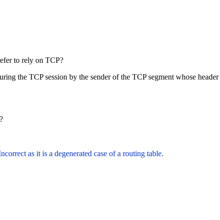
efer to rely on TCP?
 during the TCP session by the sender of the TCP segment whose header
e?
Incorrect as it is a degenerated case of a routing table.