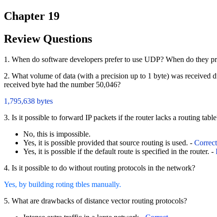
Chapter 19
Review Questions
1. When do software developers prefer to use UDP? When do they pr
2. What volume of data (with a precision up to 1 byte) was received
received byte had the number 50,046?
1,795,638 bytes
3. Is it possible to forward IP packets if the router lacks a routing tabl
No, this is impossible.
Yes, it is possible provided that source routing is used. -
Correct
Yes, it is possible if the default route is specified in the router. -
4. Is it possible to do without routing protocols in the network?
Yes, by building roting tbles manually.
5. What are drawbacks of distance vector routing protocols?