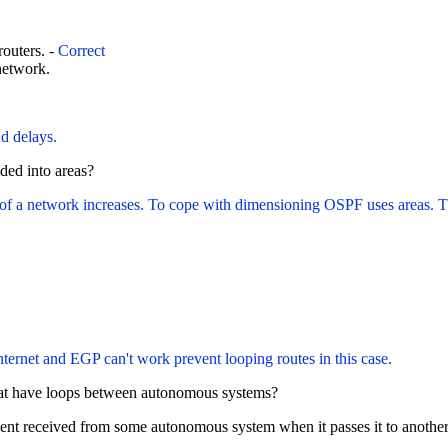
outers. -
Correct
network.
nd delays.
ded into areas?
 a network increases. To cope with dimensioning OSPF uses areas. The 
ernet and EGP can't work prevent looping routes in this case.
hat have loops between autonomous systems?
ment received from some autonomous system when it passes it to anoth