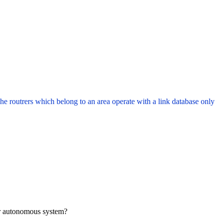
routrers which belong to an area operate with a link database only
er autonomous system?