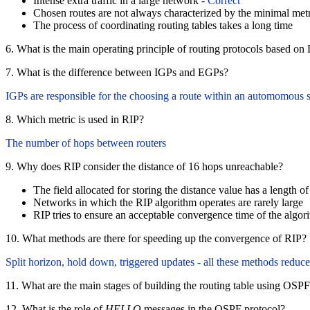
Intense extra traffic in a large network -
Correct
Chosen routes are not always characterized by the minimal metr
The process of coordinating routing tables takes a long time
6. What is the main operating principle of routing protocols based o
7. What is the difference between IGPs and EGPs?
IGPs are responsible for the choosing a route within an automomou
8. Which metric is used in RIP?
The number of hops between routers
9. Why does RIP consider the distance of 16 hops unreachable?
The field allocated for storing the distance value has a length of
Networks in which the RIP algorithm operates are rarely large
RIP tries to ensure an acceptable convergence time of the algor
10. What methods are there for speeding up the convergence of RIP?
Split horizon, hold down, triggered updates - all these methods reduc
11. What are the main stages of building the routing table using OSP
12. What is the role of
HELLO
messages in the OSPF protocol?