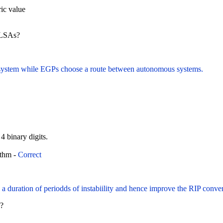
ic value
n LSAs?
s system while EGPs choose a route between autonomous systems.
 4 binary digits.
ithm -
Correct
e a duration of periodds of instabiility and hence improve the RIP conv
F?