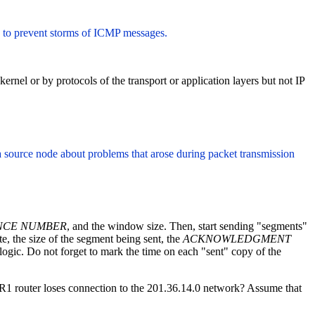
 to prevent storms of ICMP messages.
nel or by protocols of the transport or application layers but not IP
s a source node about problems that arose during packet transmission
NCE NUMBER
, and the window size. Then, start sending "segments"
e, the size of the segment being sent, the
ACKNOWLEDGMENT
ogic. Do not forget to mark the time on each "sent" copy of the
he R1 router loses connection to the 201.36.14.0 network? Assume that