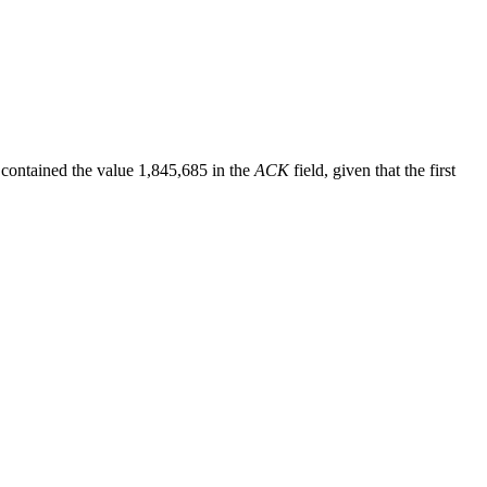
 contained the value 1,845,685 in the
ACK
field, given that the first