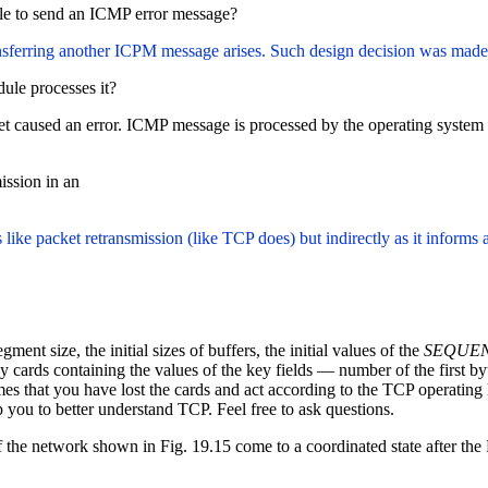
ible to send an ICMP error message?
sferring another ICPM message arises. Such design decision was made
ule processes it?
caused an error. ICMP message is processed by the operating system ker
ission in an
 like packet retransmission (like TCP does) but indirectly as it inform
t size, the initial sizes of buffers, the initial values of the
SEQUE
cards containing the values of the key fields — number of the first byt
s that you have lost the cards and act according to the TCP operating l
 you to better understand TCP. Feel free to ask questions.
 of the network shown in Fig. 19.15 come to a coordinated state after t