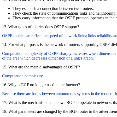
They establish a connection between two routers.
They check the state of communications links and neighboring r
They carry information that the OSPF protocol operates in the 
13. What types of metrics does OSPF support?
OSPF metric can reflect the speed of network links; links reliability a
14. For what purposes is the network of routers supporting OSPF divi
Computation complexity of OSPF sharply increases when dimension of
of the area which decreases dimension of a link's graph.
15. What are the main disadvantages of OSPF?
Computation complexity
16. Why is EGP no longer used in the Internet?
Because there are loops beween autonomous systems in the modern Int
17. What is the mechanism that allows BGP to operate in networks t
18. What parameters are changed by the BGP router in the advertise