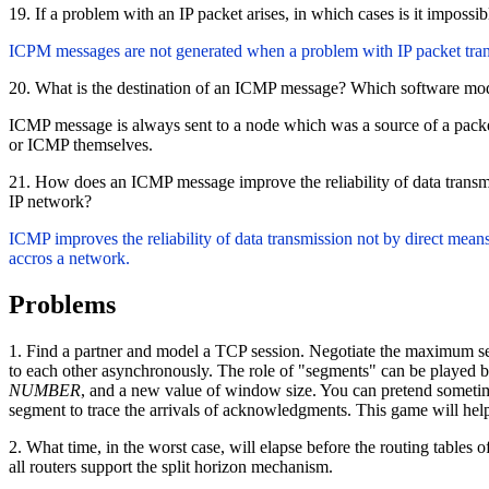
19. If a problem with an IP packet arises, in which cases is it imposs
ICPM messages are not generated when a problem with IP packet tran
20. What is the destination of an ICMP message? Which software mod
ICMP message is always sent to a node which was a source of a packet 
or ICMP themselves.
21. How does an ICMP message improve the reliability of data transm
IP network?
ICMP improves the reliability of data transmission not by direct means
accros a network.
Problems
1. Find a partner and model a TCP session. Negotiate the maximum segmen
to each other asynchronously. The role of "segments" can be played by 
NUMBER
, and a new value of window size. You can pretend sometime
segment to trace the arrivals of acknowledgments. This game will help
2. What time, in the worst case, will elapse before the routing tables
all routers support the split horizon mechanism.